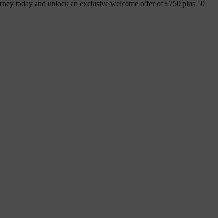
rney today and unlock an exclusive welcome offer of £750 plus 50