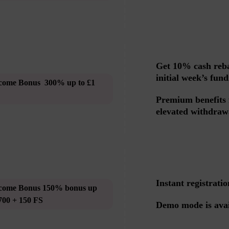
Get 10% cash reba
initial week’s fun
come Bonus 300% up to £1
Premium benefits 
elevated withdraw
Instant registratio
come Bonus 150% bonus up
700 + 150 FS
Demo mode is avai