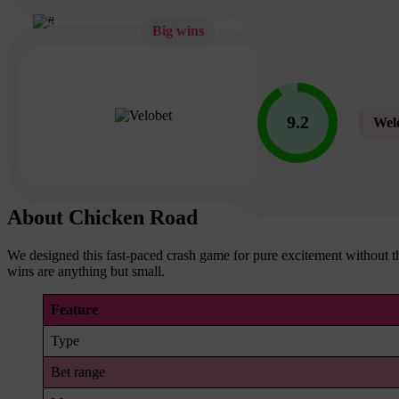
7
Big wins
9.2
Wel
About Chicken Road
We designed this fast-paced crash game for pure excitement without th
wins are anything but small.
Feature
Type
Bet range