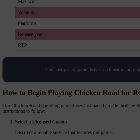
Max win
Volatility
Platforms
Release year
RTP
This fast-paced game thrives on tension and rap
How to Begin Playing Chicken Road for R
Our Chicken Road gambling game fuses fast-paced arcade thrills with s
instructions to follow:
Select a Licensed Casino
Discover a reliable service that features our game.