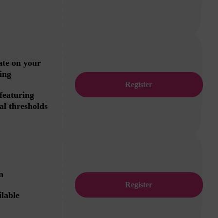
te on your
ding
Register
featuring
al thresholds
n
Register
lable