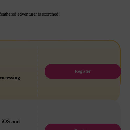
feathered adventurer is scorched!
Register
rocessing
r iOS and