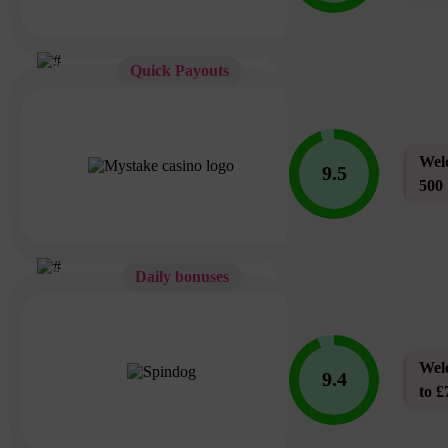
5
Quick Payouts
Wel
9.5
500
6
Daily bonuses
Wel
9.4
to £