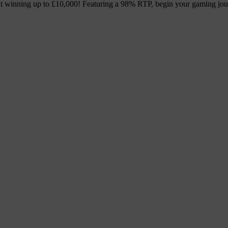
at winning up to £10,000! Featuring a 98% RTP, begin your gaming jou