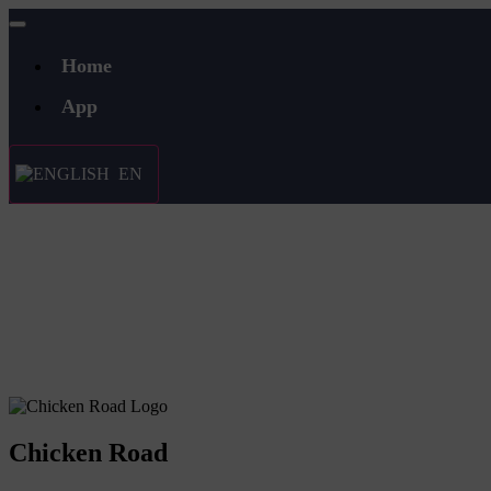
Home
App
EN
Chicken Road