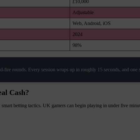
£
10,000
Adjustable
Web, Android, iOS
2024
98%
id-fire rounds. Every session wraps up in roughly 15 seconds, and one 
eal Cash?
mart betting tactics. UK gamers can begin playing in under five minute