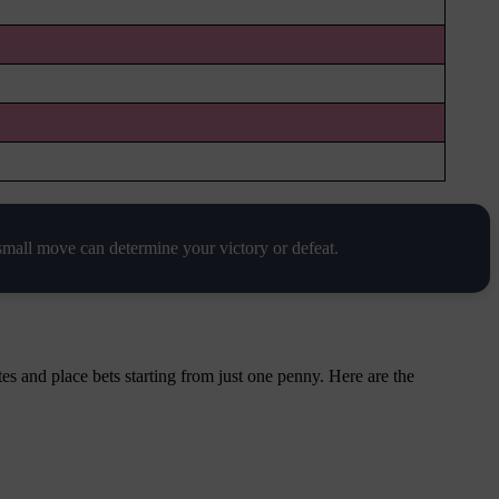
small move can determine your victory or defeat.
s and place bets starting from just one penny. Here are the