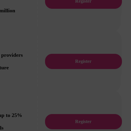
Register
million
 providers
Register
ture
up to 25%
Register
ls