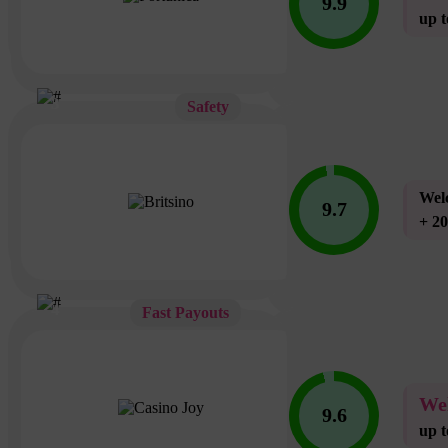
9.9
up t
3
Safety
Wel
9.7
+ 2
4
Fast Payouts
We
9.6
up t