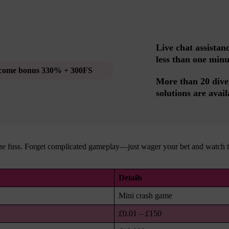
Live chat assistanc
less than one minu
come bonus 330% + 300FS
More than 20 div
solutions are avail
e fuss. Forget complicated gameplay—just wager your bet and watch the 
Details
Mini crash game
£
0.01 –
£
150