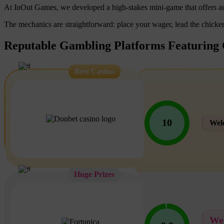
At InOut Games, we developed a high-stakes mini-game that offers au
The mechanics are straightforward: place your wager, lead the chicken
Reputable Gambling Platforms Featuring
1
Best Casino
10
Wel
2
Huge Prizes
We