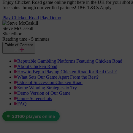
Enjoy Chicken Road game online right here in the UK for your shot 
free spins through our verified partners! 18+. T&Cs Apply
Play Chicken Road
Play Demo
Steve McCaskill
Site editor
Reading time - 5 minutes
Table of Content
Reputable Gambling Platforms Featuring Chicken Road
About Chicken Road
How to Begin Playing Chicken Road for Real Cash?
What Sets Our Game Apart From the Rest?
Odds of Success on Chicken Road
Some Winning Strategies to Try
Demo Version of Our Game
Game Screenshots
FAQ
33160
players online