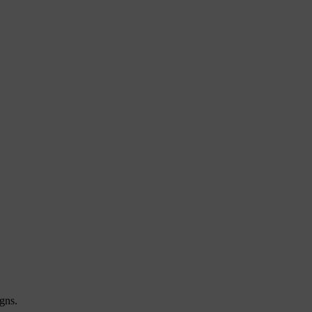
igns.