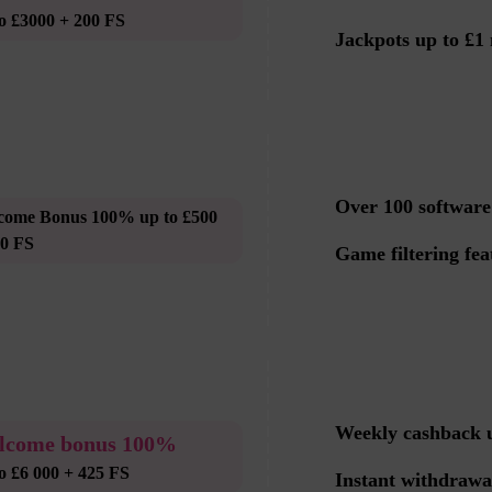
o £3000 + 200 FS
Jackpots up to £1 
Over 100 software
come Bonus 100% up to £500
00 FS
Game filtering fea
Weekly cashback 
lcome bonus 100%
o £6 000 + 425 FS
Instant withdrawa