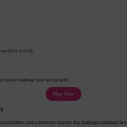
rom £0.01 to £150.
trials to challenge your tactical skills.
Play Now
t?
ssibilities, and a distinctive structure that challenges traditional des