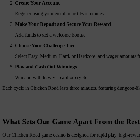
Create Your Account
Register using your email in just two minutes.
Make Your Deposit and Secure Your Reward
Add funds to get a welcome bonus.
Choose Your Challenge Tier
Select Easy, Medium, Hard, or Hardcore, and wager amounts f
Play and Cash Out Winnings
Win and withdraw via card or crypto.
Each cycle in Chicken Road lasts three minutes, featuring dungeon-like 
What Sets Our Game Apart From the Res
Our Chicken Road game casino is designed for rapid play, high-reward po