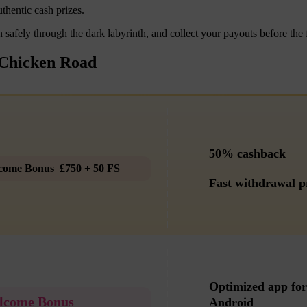
thentic cash prizes.
 safely through the dark labyrinth, and collect your payouts before the 
 Chicken Road
50% cashback
come Bonus £750 + 50 FS
Fast withdrawal p
Optimized app fo
lcome Bonus
Android