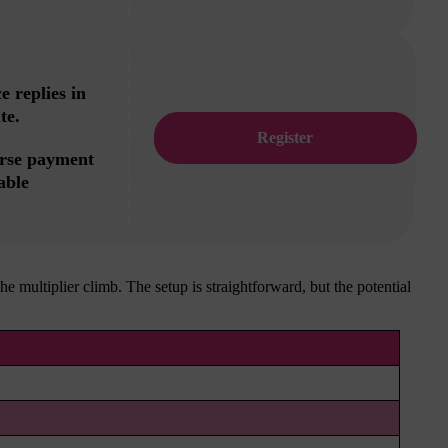
e replies in
te.
Register
erse payment
able
multiplier climb. The setup is straightforward, but the potential